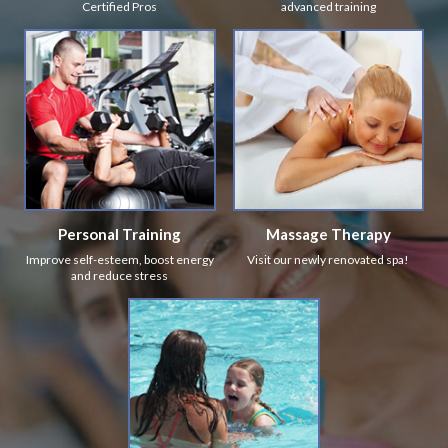
Certified Pros
advanced training
Personal Training
Massage Therapy
Improve self-esteem, boost energy
Visit our newly renovated spa!
and reduce stress