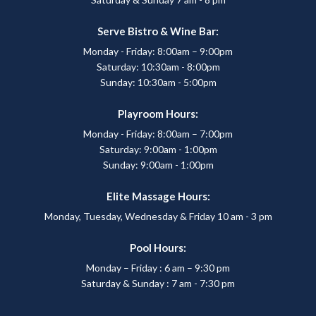
Serve Bistro & Wine Bar:
Monday - Friday: 8:00am – 9:00pm
Saturday: 10:30am - 8:00pm
Sunday: 10:30am - 5:00pm
Playroom Hours:
Monday - Friday: 8:00am – 7:00pm
Saturday: 9:00am - 1:00pm
Sunday: 9:00am - 1:00pm
Elite Massage Hours:
Monday, Tuesday, Wednesday & Friday 10 am - 3 pm
Pool Hours:
Monday – Friday : 6 am – 9:30 pm
Saturday & Sunday : 7 am - 7:30 pm