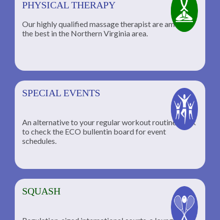
PHYSICAL THERAPY
Our highly qualified massage therapist are among
the best in the Northern Virginia area.
SPECIAL EVENTS
An alternative to your regular workout routine; click
to check the ECO bullentin board for event
schedules.
SQUASH