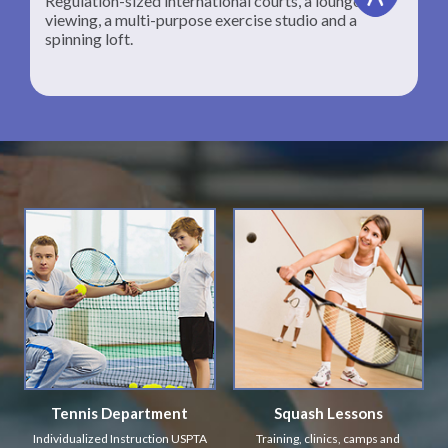
Regulation-sized international courts, a lounge for
viewing, a multi-purpose exercise studio and a
spinning loft.
Tennis Department
Squash Lessons
Individualized Instruction USPTA
Training, clinics, camps and