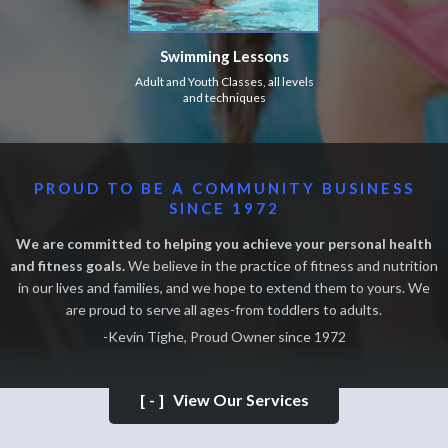
Swimming Lessons
Adult and Youth Classes, all levels
and techniques
PROUD TO BE A COMMUNITY BUSINESS
SINCE 1972
We are committed to helping you achieve your personal health
and fitness goals.
We believe in the practice of fitness and nutrition
in our lives and families, and we hope to extend them to yours. We
are proud to serve all ages-from toddlers to adults.
-Kevin Tighe, Proud Owner since 1972
[-]
View Our Services