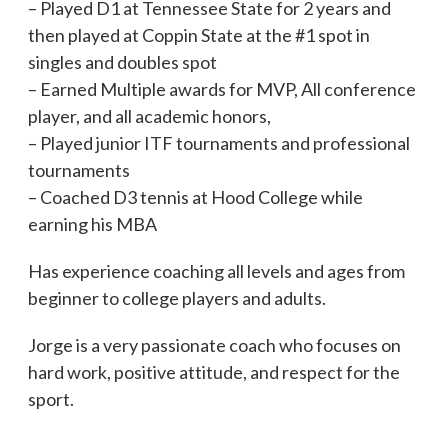
– Played D1 at Tennessee State for 2 years and
then played at Coppin State at the #1 spot in
singles and doubles spot
– Earned Multiple awards for MVP, All conference
player, and all academic honors,
– Played junior ITF tournaments and professional
tournaments
– Coached D3 tennis at Hood College while
earning his MBA
Has experience coaching all levels and ages from
beginner to college players and adults.
Jorge is a very passionate coach who focuses on
hard work, positive attitude, and respect for the
sport.