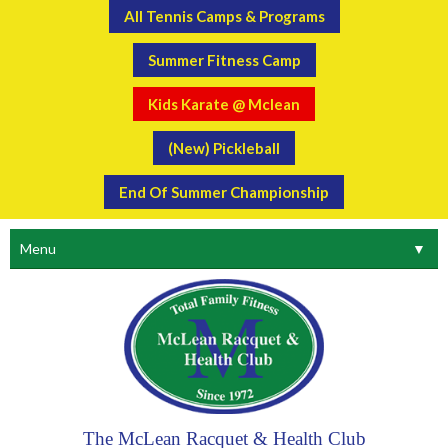
All Tennis Camps & Programs
Summer Fitness Camp
Kids Karate @ Mclean
(New) Pickleball
End Of Summer Championship
Menu
▼
The McLean Racquet & Health Club