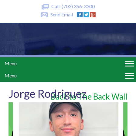
Call:
(703) 356-3300
Send Email
Menu
Menu
Jorge Rodriguez
Back to The Back Wall