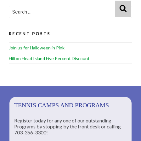
Search
Searc
for:
RECENT POSTS
Join us for Halloween in Pink
Hilton Head Island Five Percent Discount
TENNIS CAMPS AND PROGRAMS
Register today for any one of our outstanding
Programs by stopping by the front desk or calling
ng
703-356-3300!