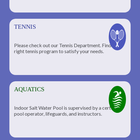
TENNIS
Please check out our Tennis Department. Find the
he
right tennis program to satisfy your needs.
AQUATICS
Indoor Salt Water Pool is supervised by a certified
pool operator, lifeguards, and instructors.