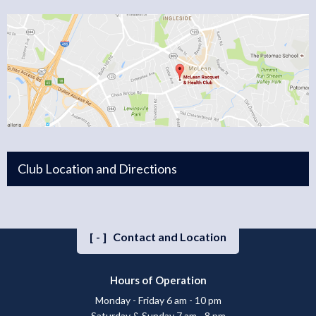
Club Location and Directions
[-]
Contact and Location
Hours of Operation
Monday - Friday 6 am - 10 pm
Saturday & Sunday 7 am - 8 pm