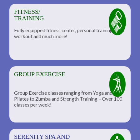
FITNESS/
TRAINING
Fully equipped fitness center, personal training, TRX
workout and much more!
GROUP EXERCISE
Group Exercise classes ranging from Yoga and
Pilates to Zumba and Strength Training – Over 100
classes per week!
SERENITY SPA AND