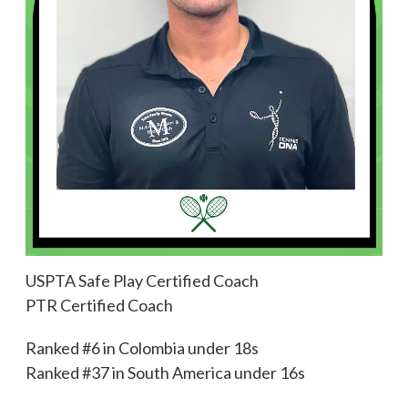
USPTA Safe Play Certified Coach
PTR Certified Coach
Ranked #6 in Colombia under 18s
Ranked #37 in South America under 16s