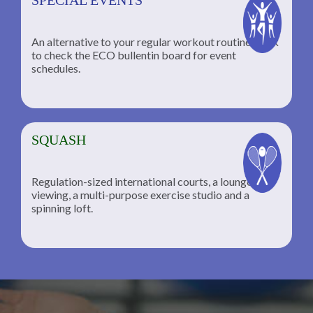
An alternative to your regular workout routine; click
to check the ECO bullentin board for event
schedules.
SQUASH
Regulation-sized international courts, a lounge for
viewing, a multi-purpose exercise studio and a
spinning loft.