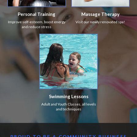
Personal Training
Massage Therapy
Improve self-esteem, boost energy
Visit our newly renovated spa!
and reduce stress
Swimming Lessons
Adult and Youth Classes, all levels
and techniques
PROUD TO BE A COMMUNITY BUSINESS