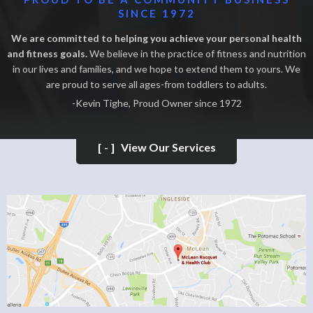
SINCE 1972
We are committed to helping you achieve your personal health
and fitness goals.
We believe in the practice of fitness and nutrition
in our lives and families, and we hope to extend them to yours. We
are proud to serve all ages-from toddlers to adults.
-Kevin Tighe, Proud Owner since 1972
[-]
View Our Services