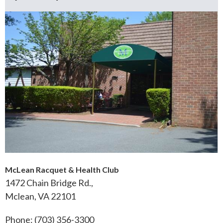
McLean Racquet & Health Club
1472 Chain Bridge Rd.,
Mclean, VA 22101
Phone: (703) 356-3300