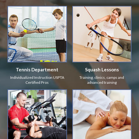
Tennis Department
Squash Lessons
Individualized Instruction USPTA
Training, clinics, camps and
Certified Pros
advanced training