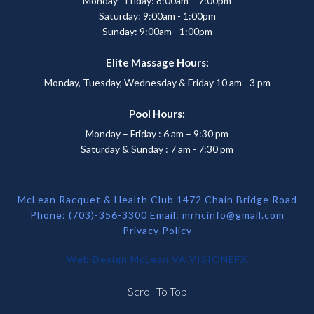
Monday - Friday: 8:00am – 7:00pm
Saturday: 9:00am - 1:00pm
Sunday: 9:00am - 1:00pm
Elite Massage Hours:
Monday, Tuesday, Wednesday & Friday 10 am - 3 pm
Pool Hours:
Monday – Friday : 6 am – 9:30 pm
Saturday & Sunday : 7 am - 7:30 pm
McLean Racquet & Health Club 1472 Chain Bridge Road
Phone: (703)-356-3300 Email:
mrhcinfo@gmail.com
Privacy Policy
Web Design McLean VA
VISIONEFX
Scroll To Top