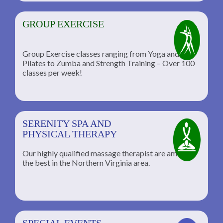
GROUP EXERCISE
Group Exercise classes ranging from Yoga and
Pilates to Zumba and Strength Training – Over 100
classes per week!
SERENITY SPA AND
PHYSICAL THERAPY
Our highly qualified massage therapist are among
the best in the Northern Virginia area.
SPECIAL EVENTS