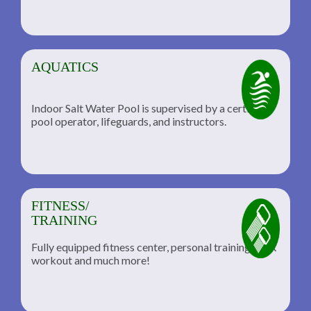
AQUATICS
Indoor Salt Water Pool is supervised by a certified
pool operator, lifeguards, and instructors.
FITNESS/
TRAINING
Fully equipped fitness center, personal training, TRX
workout and much more!