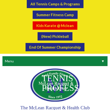
All Tennis Camps & Programs
Summer Fitness Camp
Kids Karate @ Mclean
(New) Pickleball
End Of Summer Championship
Menu
▼
TENNIS
PROFESSIONAL
The McLean Racquet & Health Club