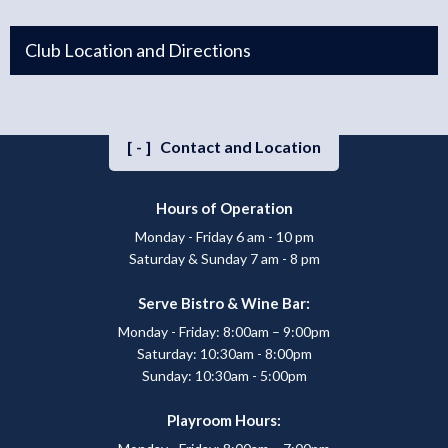
Club Location and Directions
[-]
Contact and Location
Hours of Operation
Monday - Friday 6 am - 10 pm
Saturday & Sunday 7 am - 8 pm
Serve Bistro & Wine Bar:
Monday - Friday: 8:00am – 9:00pm
Saturday: 10:30am - 8:00pm
Sunday: 10:30am - 5:00pm
Playroom Hours: