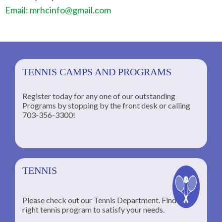
Email: mrhcinfo@gmail.com
TENNIS CAMPS AND PROGRAMS
Register today for any one of our outstanding
Programs by stopping by the front desk or calling
ng
703-356-3300!
TENNIS
Please check out our Tennis Department. Find the
he
right tennis program to satisfy your needs.