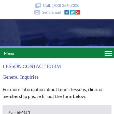
Call:
(703) 356-3300
Send Email
Menu
LESSON CONTACT FORM
General Inquiries
For more information about tennis lessons, clinic or
membership please fill out the form below:
[Form id=”62″]