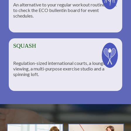
An alternative to your regular workout routine; click
to check the ECO bullentin board for event
schedules.
SQUASH
Regulation-sized international courts, a lounge for
viewing, a multi-purpose exercise studio and a
spinning loft.