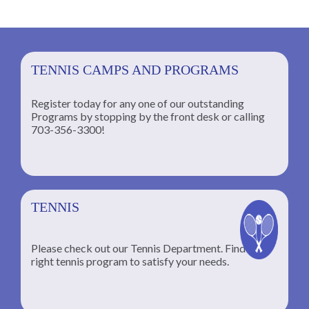
TENNIS CAMPS AND PROGRAMS
Register today for any one of our outstanding
Programs by stopping by the front desk or calling
ng
703-356-3300!
TENNIS
Please check out our Tennis Department. Find the
he
right tennis program to satisfy your needs.