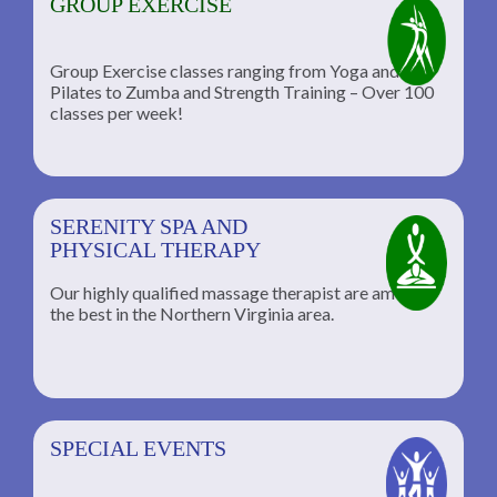
GROUP EXERCISE
Group Exercise classes ranging from Yoga and
Pilates to Zumba and Strength Training – Over 100
classes per week!
SERENITY SPA AND
PHYSICAL THERAPY
Our highly qualified massage therapist are among
the best in the Northern Virginia area.
SPECIAL EVENTS