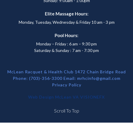
Sunday: 9:00am - 1:00pm
Elite Massage Hours:
Monday, Tuesday, Wednesday & Friday 10 am - 3 pm
Pool Hours:
Monday – Friday : 6 am – 9:30 pm
Saturday & Sunday : 7 am - 7:30 pm
McLean Racquet & Health Club 1472 Chain Bridge Road
Phone: (703)-356-3300 Email:
mrhcinfo@gmail.com
Privacy Policy
Web Design McLean VA
VISIONEFX
Scroll To Top