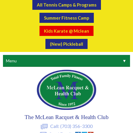
All Tennis Camps & Programs
Summer Fitness Camp
Kids Karate @ Mclean
(New) Pickleball
Menu
▼
The McLean Racquet & Health Club
Call:
(703) 356-3300