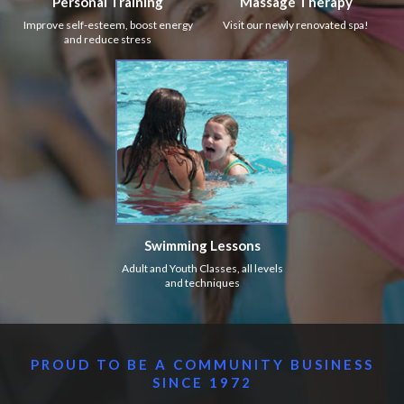
Personal Training
Massage Therapy
Improve self-esteem, boost energy
Visit our newly renovated spa!
and reduce stress
Swimming Lessons
Adult and Youth Classes, all levels
and techniques
PROUD TO BE A COMMUNITY BUSINESS
SINCE 1972