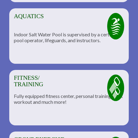
AQUATICS
Indoor Salt Water Pool is supervised by a certified
pool operator, lifeguards, and instructors.
FITNESS/
TRAINING
Fully equipped fitness center, personal training, TRX
workout and much more!