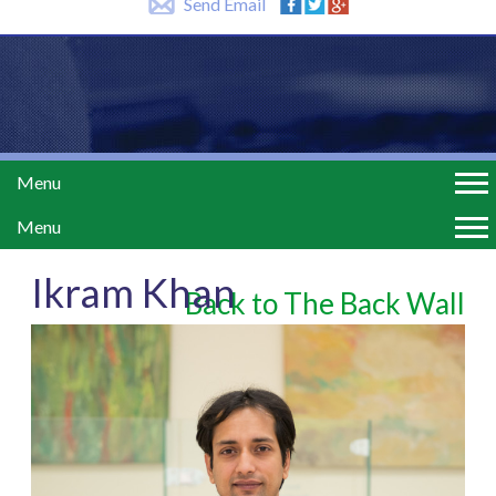
Send Email
Menu
Menu
Ikram Khan
Back to The Back Wall