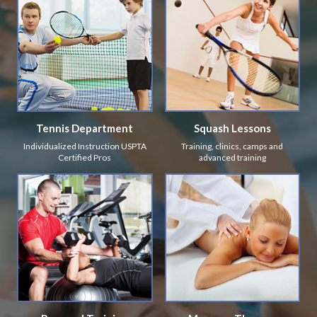
Tennis Department
Squash Lessons
Individualized Instruction USPTA
Training, clinics, camps and
Certified Pros
advanced training