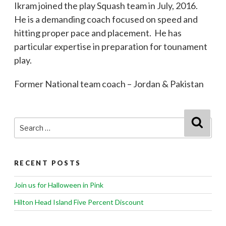
Ikram joined the play Squash team in July, 2016.
He is a demanding coach focused on speed and
hitting proper pace and placement. He has
particular expertise in preparation for tounament
play.
Former National team coach – Jordan & Pakistan
Search
Searc
for:
RECENT POSTS
Join us for Halloween in Pink
Hilton Head Island Five Percent Discount