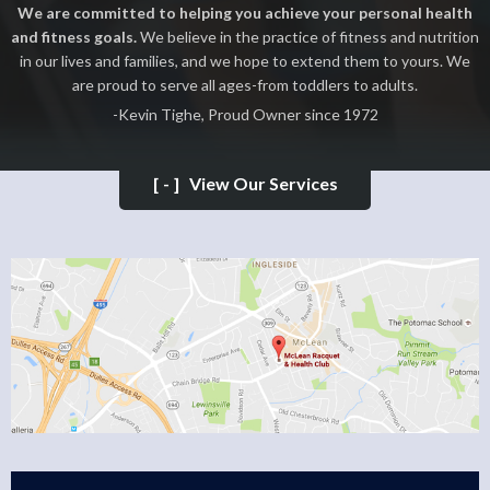
We are committed to helping you achieve your personal health
and fitness goals.
We believe in the practice of fitness and nutrition
in our lives and families, and we hope to extend them to yours. We
are proud to serve all ages-from toddlers to adults.
-Kevin Tighe, Proud Owner since 1972
[-]
View Our Services