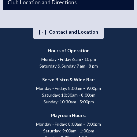
Club Location and Directions
[-]
Contact and Location
Hours of Operation
Monday - Friday 6 am - 10 pm
Saturday & Sunday 7 am - 8 pm
Serve Bistro & Wine Bar:
Monday - Friday: 8:00am – 9:00pm
Saturday: 10:30am - 8:00pm
Sunday: 10:30am - 5:00pm
Playroom Hours:
Monday - Friday: 8:00am – 7:00pm
Saturday: 9:00am - 1:00pm