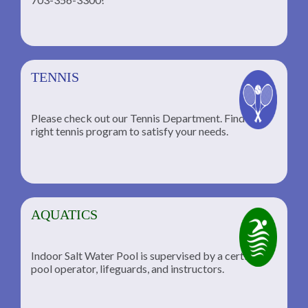
TENNIS
Please check out our Tennis Department. Find the
he
right tennis program to satisfy your needs.
AQUATICS
Indoor Salt Water Pool is supervised by a certified
pool operator, lifeguards, and instructors.