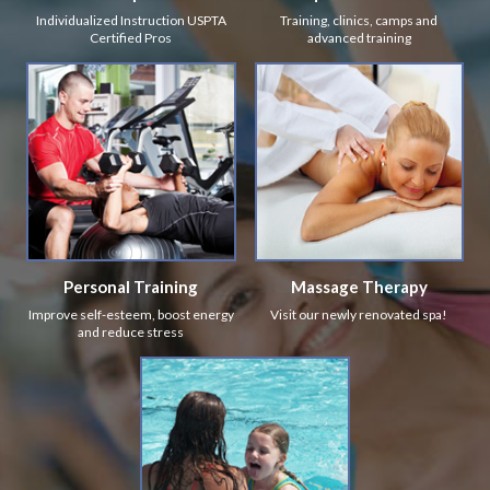
Individualized Instruction USPTA
Training, clinics, camps and
Certified Pros
advanced training
Personal Training
Massage Therapy
Improve self-esteem, boost energy
Visit our newly renovated spa!
and reduce stress