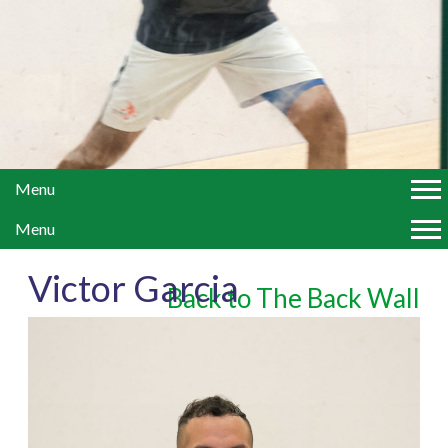
Menu
Menu
Victor Garcia
Back to The Back Wall