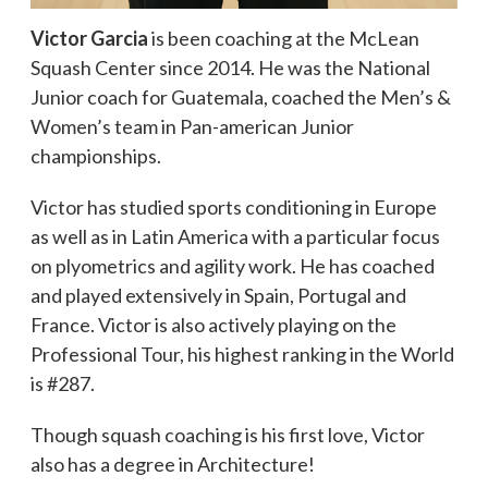
Victor Garcia
is been coaching at the McLean
Squash Center since 2014. He was the National
Junior coach for Guatemala, coached the Men’s &
Women’s team in Pan-american Junior
championships.
Victor has studied sports conditioning in Europe
as well as in Latin America with a particular focus
on plyometrics and agility work. He has coached
and played extensively in Spain, Portugal and
France. Victor is also actively playing on the
Professional Tour, his highest ranking in the World
is #287.
Though squash coaching is his first love, Victor
also has a degree in Architecture!