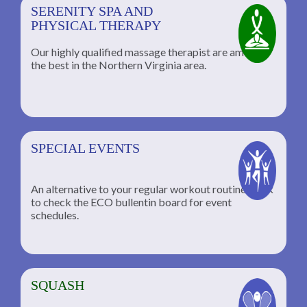
SERENITY SPA AND
PHYSICAL THERAPY
Our highly qualified massage therapist are among
the best in the Northern Virginia area.
SPECIAL EVENTS
An alternative to your regular workout routine; click
to check the ECO bullentin board for event
schedules.
SQUASH