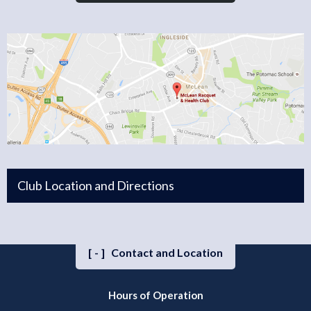
Club Location and Directions
[-]
Contact and Location
Hours of Operation