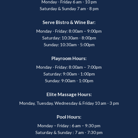
Monday - Friday 6 am - 10 pm
Saturday & Sunday 7 am - 8 pm
Serve Bistro & Wine Bar:
Monday - Friday: 8:00am – 9:00pm
Saturday: 10:30am - 8:00pm
Sunday: 10:30am - 5:00pm
Playroom Hours:
Monday - Friday: 8:00am – 7:00pm
Saturday: 9:00am - 1:00pm
Sunday: 9:00am - 1:00pm
Elite Massage Hours:
Monday, Tuesday, Wednesday & Friday 10 am - 3 pm
Pool Hours:
Monday – Friday : 6 am – 9:30 pm
Saturday & Sunday : 7 am - 7:30 pm