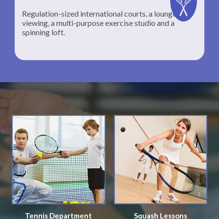
Regulation-sized international courts, a lounge for
viewing, a multi-purpose exercise studio and a
spinning loft.
Tennis Department
Squash Lessons