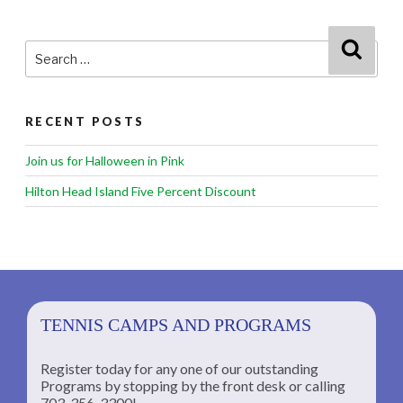
Search
Searc
for:
RECENT POSTS
Join us for Halloween in Pink
Hilton Head Island Five Percent Discount
TENNIS CAMPS AND PROGRAMS
Register today for any one of our outstanding
Programs by stopping by the front desk or calling
ng
703-356-3300!