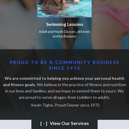
Swimming Lessons
Adult and Youth Classes, all levels
and techniques
PROUD TO BE A COMMUNITY BUSINESS
SINCE 1972
We are committed to helping you achieve your personal health
and fitness goals.
We believe in the practice of fitness and nutrition
in our lives and families, and we hope to extend them to yours. We
are proud to serve all ages-from toddlers to adults.
-Kevin Tighe, Proud Owner since 1972
[-]
View Our Services