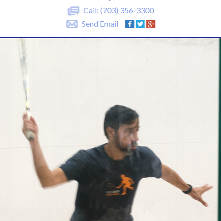
Call:
(703) 356-3300
Send Email