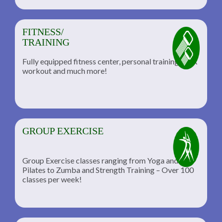
FITNESS/
TRAINING
Fully equipped fitness center, personal training, TRX
workout and much more!
GROUP EXERCISE
Group Exercise classes ranging from Yoga and
Pilates to Zumba and Strength Training – Over 100
classes per week!