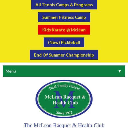
All Tennis Camps & Programs
Summer Fitness Camp
Kids Karate @ Mclean
(New) Pickleball
End Of Summer Championship
Menu
▼
The McLean Racquet & Health Club